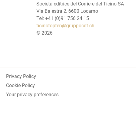
Società editrice del Corriere del Ticino SA
Via Balestra 2, 6600 Locarno
Tel: +41 (0)91 756 24 15
ticinotopten@gruppocdt.ch
©
2026
Privacy Policy
Cookie Policy
Your privacy preferences