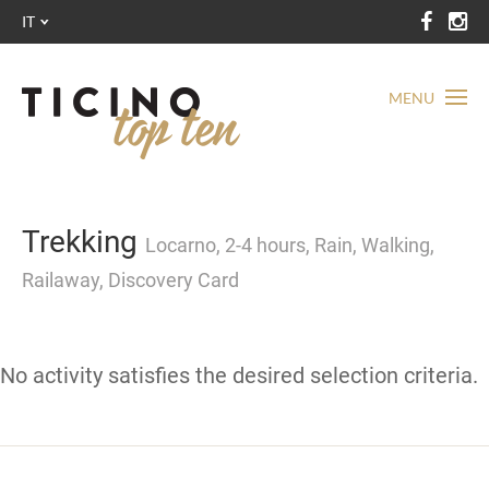
IT
MENU
Trekking
Locarno, 2-4 hours, Rain, Walking,
Railaway, Discovery Card
No activity satisfies the desired selection criteria.