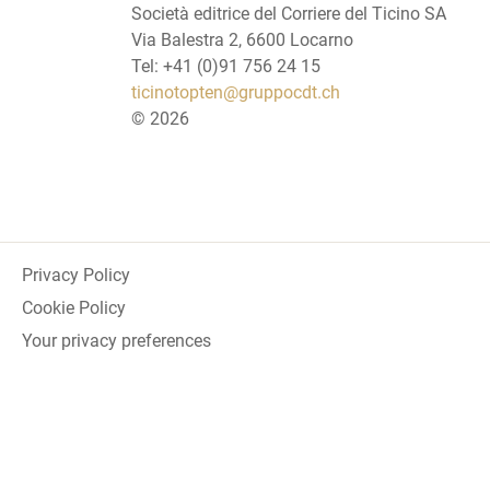
Società editrice del Corriere del Ticino SA
Via Balestra 2, 6600 Locarno
Tel: +41 (0)91 756 24 15
ticinotopten@gruppocdt.ch
©
2026
Privacy Policy
Cookie Policy
Your privacy preferences