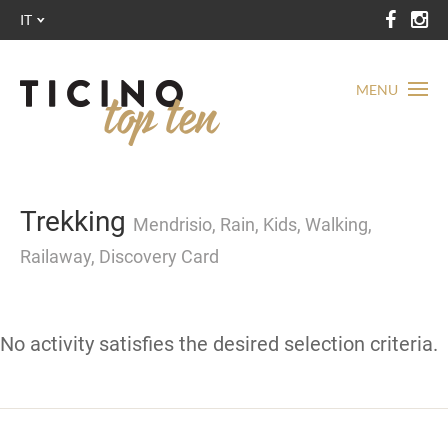
IT
MENU
Trekking
Mendrisio, Rain, Kids, Walking,
Railaway, Discovery Card
No activity satisfies the desired selection criteria.