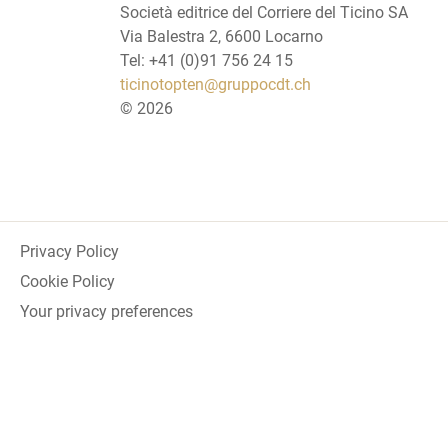
Società editrice del Corriere del Ticino SA
Via Balestra 2, 6600 Locarno
Tel: +41 (0)91 756 24 15
ticinotopten@gruppocdt.ch
©
2026
Privacy Policy
Cookie Policy
Your privacy preferences