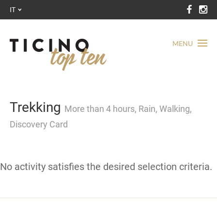
IT
MENU
Trekking
More than 4 hours, Rain, Walking,
Discovery Card
No activity satisfies the desired selection criteria.