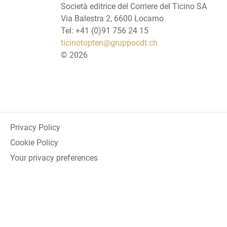
Società editrice del Corriere del Ticino SA
Via Balestra 2, 6600 Locarno
Tel: +41 (0)91 756 24 15
ticinotopten@gruppocdt.ch
©
2026
Privacy Policy
Cookie Policy
Your privacy preferences