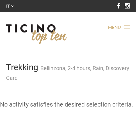
IT
MENU
Trekking
Bellinzona, 2-4 hours, Rain, Discovery
Card
No activity satisfies the desired selection criteria.