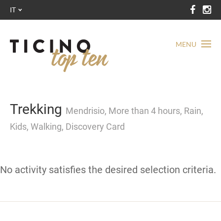
IT
MENU
Trekking
Mendrisio, More than 4 hours, Rain,
Kids, Walking, Discovery Card
No activity satisfies the desired selection criteria.