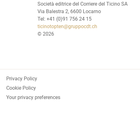
Società editrice del Corriere del Ticino SA
Via Balestra 2, 6600 Locarno
Tel: +41 (0)91 756 24 15
ticinotopten@gruppocdt.ch
©
2026
Privacy Policy
Cookie Policy
Your privacy preferences