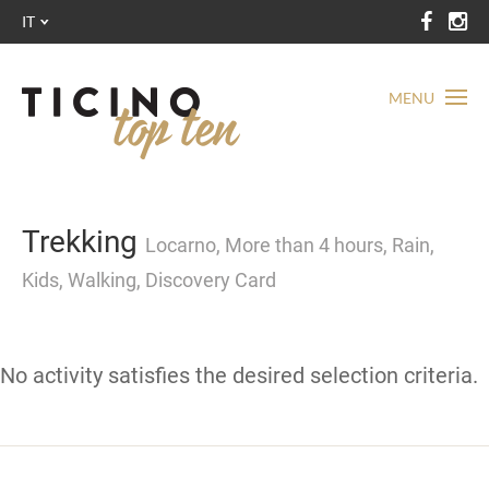
IT
MENU
Trekking
Locarno, More than 4 hours, Rain,
Kids, Walking, Discovery Card
No activity satisfies the desired selection criteria.