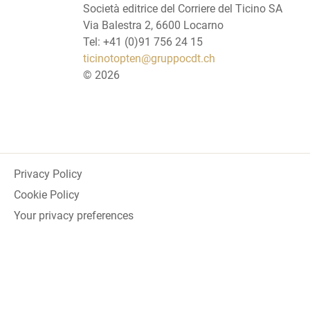
Società editrice del Corriere del Ticino SA
Via Balestra 2, 6600 Locarno
Tel: +41 (0)91 756 24 15
ticinotopten@gruppocdt.ch
©
2026
Privacy Policy
Cookie Policy
Your privacy preferences