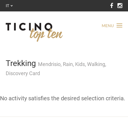
IT
MENU
Trekking
Mendrisio, Rain, Kids, Walking,
Discovery Card
No activity satisfies the desired selection criteria.