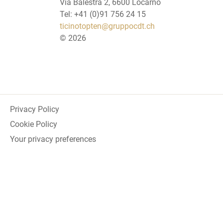
Via Balestra 2, 6600 Locarno
Tel: +41 (0)91 756 24 15
ticinotopten@gruppocdt.ch
©
2026
Privacy Policy
Cookie Policy
Your privacy preferences