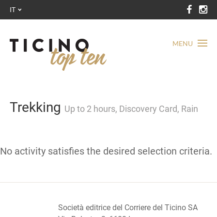
IT
MENU
Trekking
Up to 2 hours, Discovery Card, Rain
No activity satisfies the desired selection criteria.
Società editrice del Corriere del Ticino SA