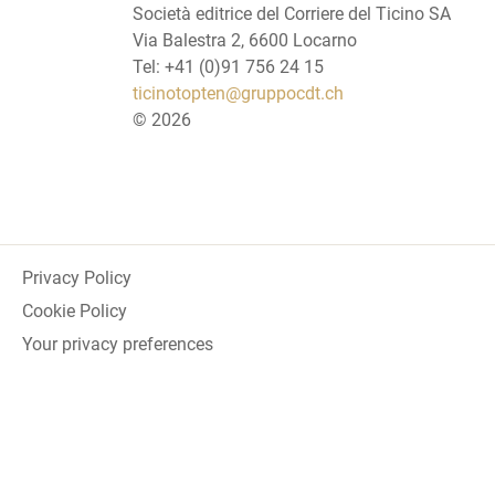
Società editrice del Corriere del Ticino SA
Via Balestra 2, 6600 Locarno
Tel: +41 (0)91 756 24 15
ticinotopten@gruppocdt.ch
©
2026
Privacy Policy
Cookie Policy
Your privacy preferences