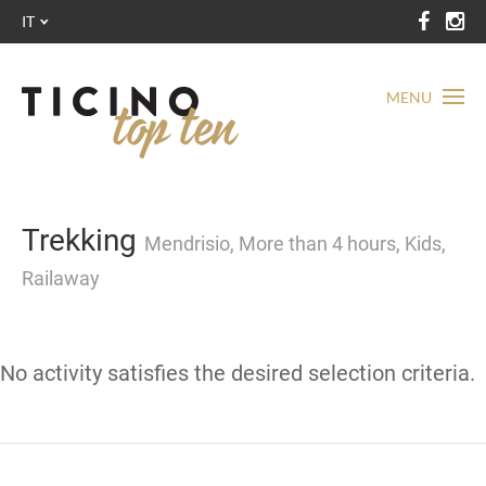
IT
MENU
Trekking
Mendrisio, More than 4 hours, Kids,
Railaway
No activity satisfies the desired selection criteria.