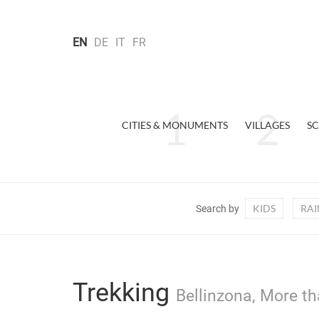
EN
DE
IT
FR
CITIES & MONUMENTS
VILLAGES
SC
KIDS
RAI
Search by
Trekking
Bellinzona, More th