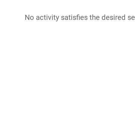
No activity satisfies the desired se