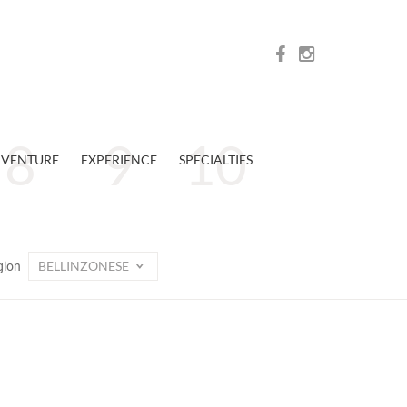
VENTURE
EXPERIENCE
SPECIALTIES
BELLINZONESE
gion