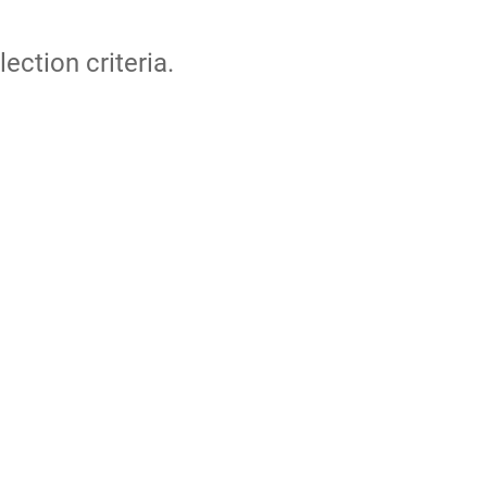
lection criteria.