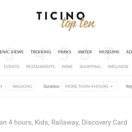
ENIC VIEWS
TREKKING
PARKS
WATER
MUSEUMS
AD
EVENTS
RESTAURANTS
WINE
SHOPPING
WELLNESS
N
WALKING
MORE THAN 4 HOURS
Duration
Re
an 4 hours, Kids, Railaway, Discovery Card