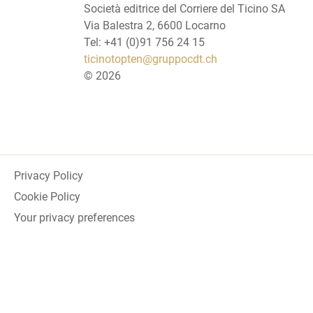
Società editrice del Corriere del Ticino SA
Via Balestra 2, 6600 Locarno
Tel: +41 (0)91 756 24 15
ticinotopten@gruppocdt.ch
©
2026
Privacy Policy
Cookie Policy
Your privacy preferences