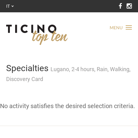
IT
MENU
Specialties
Lugano, 2-4 hours, Rain, Walking,
Discovery Card
No activity satisfies the desired selection criteria.