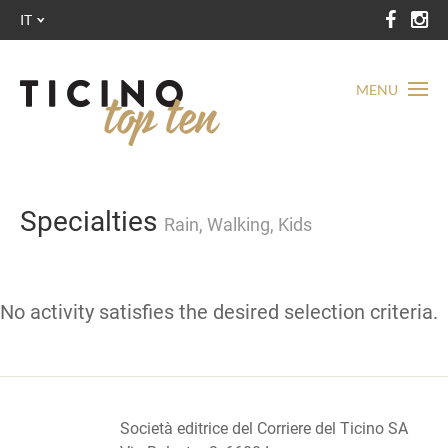
IT
MENU
Specialties
Rain, Walking, Kids
No activity satisfies the desired selection criteria.
Società editrice del Corriere del Ticino SA