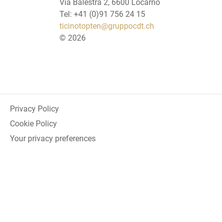
Via Balestra 2, 6600 Locarno
Tel: +41 (0)91 756 24 15
ticinotopten@gruppocdt.ch
©
2026
Privacy Policy
Cookie Policy
Your privacy preferences