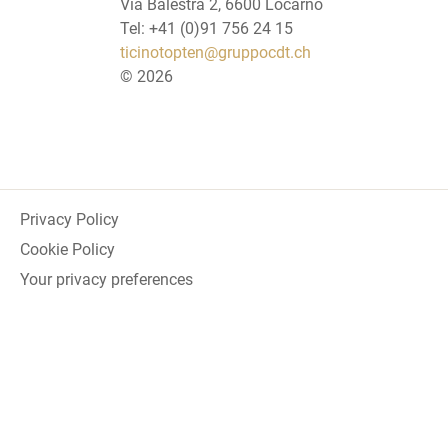
Via Balestra 2, 6600 Locarno
Tel: +41 (0)91 756 24 15
ticinotopten@gruppocdt.ch
©
2026
Privacy Policy
Cookie Policy
Your privacy preferences