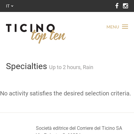
IT
MENU
Specialties
Up to 2 hours, Rain
No activity satisfies the desired selection criteria.
Società editrice del Corriere del Ticino SA