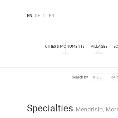
EN
DE
IT
FR
CITIES & MONUMENTS
VILLAGES
SC
KIDS
RAI
Search by
Specialties
Mendrisio, More