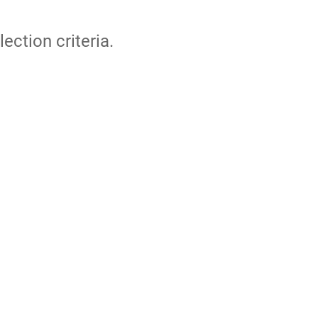
lection criteria.