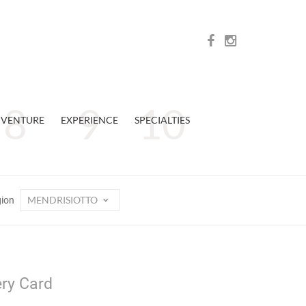
VENTURE
EXPERIENCE
SPECIALTIES
MENDRISIOTTO
gion
ery Card