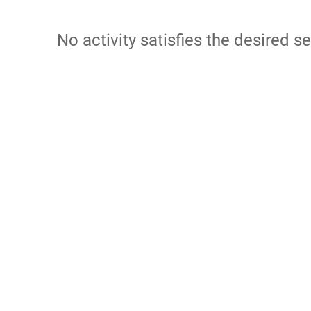
No activity satisfies the desired se