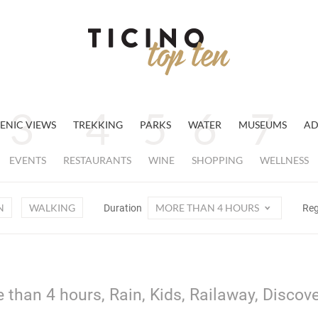
ENIC VIEWS
TREKKING
PARKS
WATER
MUSEUMS
AD
EVENTS
RESTAURANTS
WINE
SHOPPING
WELLNESS
N
WALKING
MORE THAN 4 HOURS
Duration
Re
 than 4 hours, Rain, Kids, Railaway, Discov