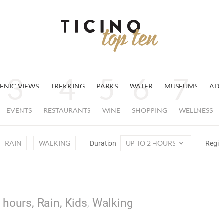
ENIC VIEWS
TREKKING
PARKS
WATER
MUSEUMS
AD
EVENTS
RESTAURANTS
WINE
SHOPPING
WELLNESS
RAIN
WALKING
UP TO 2 HOURS
Duration
Reg
 hours, Rain, Kids, Walking