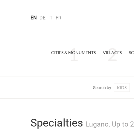
EN
DE
IT
FR
CITIES & MONUMENTS
VILLAGES
SC
KIDS
Search by
Specialties
Lugano, Up to 2