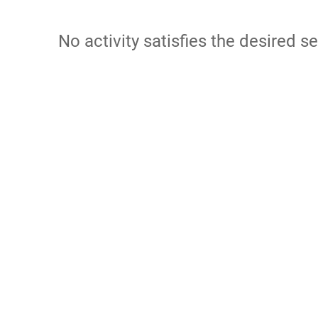
No activity satisfies the desired se