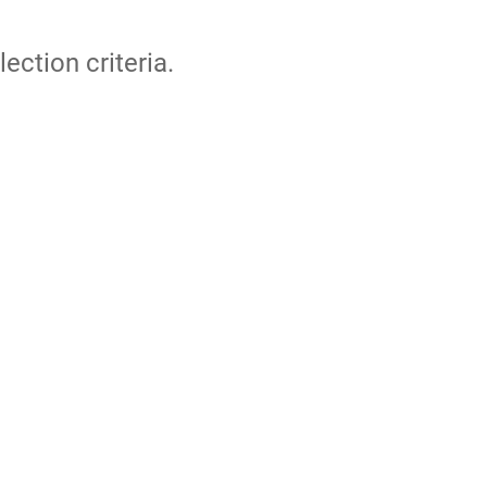
lection criteria.