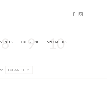
VENTURE
EXPERIENCE
SPECIALTIES
LUGANESE
ion