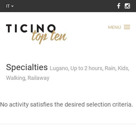
IT
MENU
Specialties
Lugano, Up to 2 hours, Rain, Kids,
Walking, Railaway
No activity satisfies the desired selection criteria.