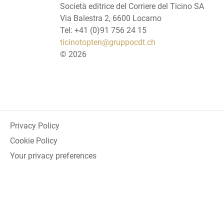
Società editrice del Corriere del Ticino SA
Via Balestra 2, 6600 Locarno
Tel: +41 (0)91 756 24 15
ticinotopten@gruppocdt.ch
©
2026
Privacy Policy
Cookie Policy
Your privacy preferences