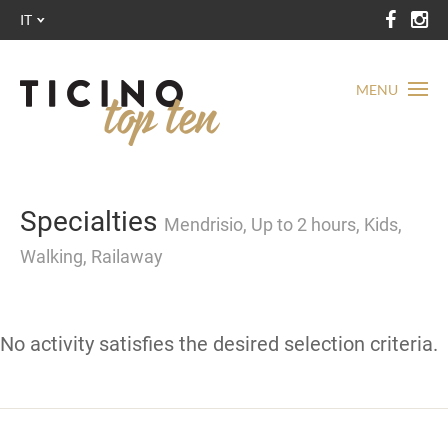
IT
MENU
Specialties
Mendrisio, Up to 2 hours, Kids,
Walking, Railaway
No activity satisfies the desired selection criteria.