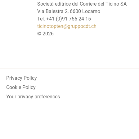
Società editrice del Corriere del Ticino SA
Via Balestra 2, 6600 Locarno
Tel: +41 (0)91 756 24 15
ticinotopten@gruppocdt.ch
©
2026
Privacy Policy
Cookie Policy
Your privacy preferences