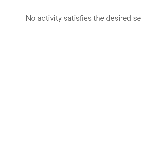
No activity satisfies the desired se