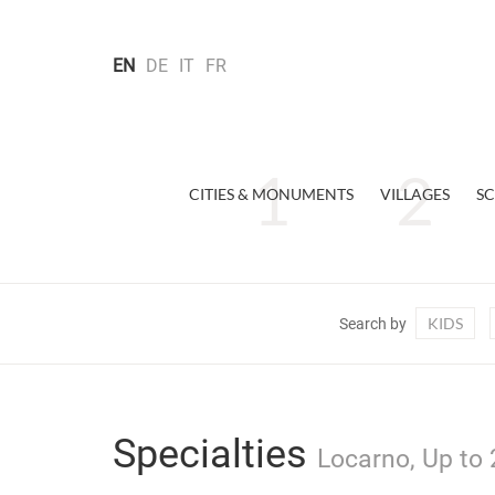
EN
DE
IT
FR
CITIES & MONUMENTS
VILLAGES
SC
KIDS
Search by
Specialties
Locarno, Up to 