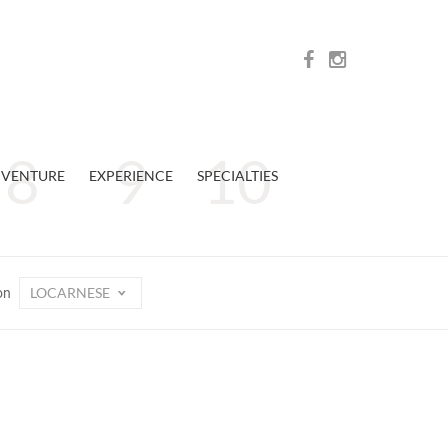
VENTURE
EXPERIENCE
SPECIALTIES
LOCARNESE
on