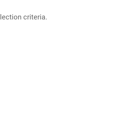
lection criteria.