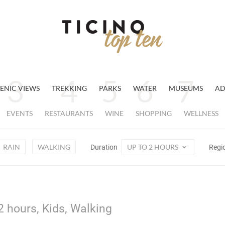
ENIC VIEWS
TREKKING
PARKS
WATER
MUSEUMS
AD
EVENTS
RESTAURANTS
WINE
SHOPPING
WELLNESS
RAIN
WALKING
UP TO 2 HOURS
Duration
Regi
2 hours, Kids, Walking