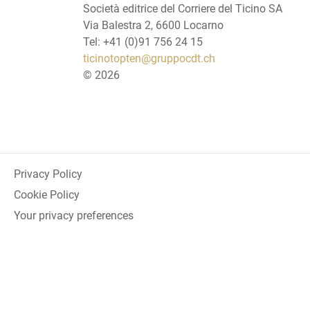
Società editrice del Corriere del Ticino SA
Via Balestra 2, 6600 Locarno
Tel: +41 (0)91 756 24 15
ticinotopten@gruppocdt.ch
©
2026
Privacy Policy
Cookie Policy
Your privacy preferences