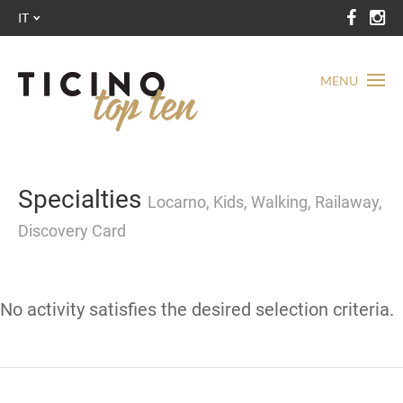
IT
MENU
Specialties
Locarno, Kids, Walking, Railaway,
Discovery Card
No activity satisfies the desired selection criteria.