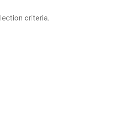
lection criteria.