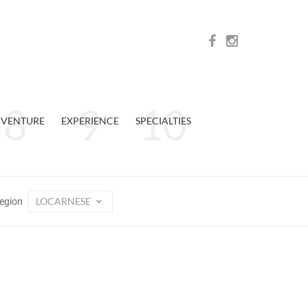
VENTURE
EXPERIENCE
SPECIALTIES
LOCARNESE
egion