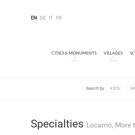
EN
DE
IT
FR
CITIES & MONUMENTS
VILLAGES
SC
KIDS
R
Search by
Specialties
Locarno, More t