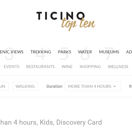
ENIC VIEWS
TREKKING
PARKS
WATER
MUSEUMS
AD
EVENTS
RESTAURANTS
WINE
SHOPPING
WELLNESS
AIN
WALKING
MORE THAN 4 HOURS
Duration
R
han 4 hours, Kids, Discovery Card