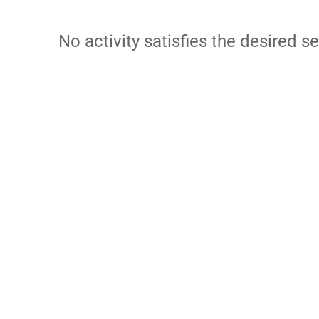
No activity satisfies the desired se