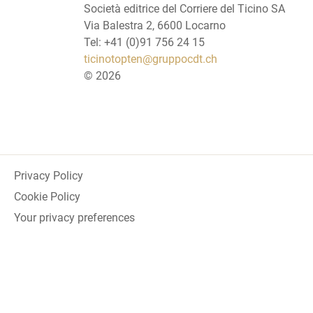
Società editrice del Corriere del Ticino SA
Via Balestra 2, 6600 Locarno
Tel: +41 (0)91 756 24 15
ticinotopten@gruppocdt.ch
©
2026
Privacy Policy
Cookie Policy
Your privacy preferences