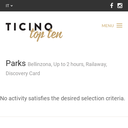
IT
MENU
Parks
Bellinzona, Up to 2 hours, Railaway,
Discovery Card
No activity satisfies the desired selection criteria.