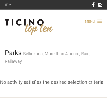
IT
MENU
Parks
Bellinzona, More than 4 hours, Rain,
Railaway
No activity satisfies the desired selection criteria.