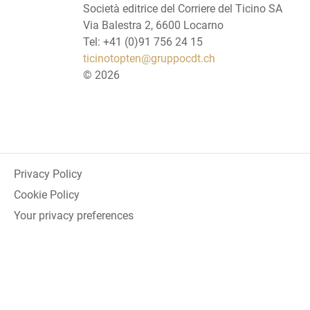
Società editrice del Corriere del Ticino SA
Via Balestra 2, 6600 Locarno
Tel: +41 (0)91 756 24 15
ticinotopten@gruppocdt.ch
©
2026
Privacy Policy
Cookie Policy
Your privacy preferences