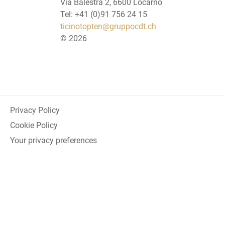
Via Balestra 2, 6600 Locarno
Tel: +41 (0)91 756 24 15
ticinotopten@gruppocdt.ch
©
2026
Privacy Policy
Cookie Policy
Your privacy preferences