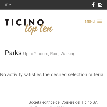
IT
MENU
Parks
Up to 2 hours, Rain, Walking
No activity satisfies the desired selection criteria.
Società editrice del Corriere del Ticino SA