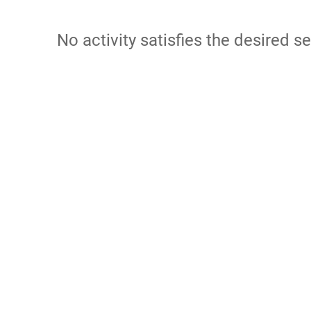
No activity satisfies the desired se