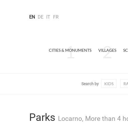
EN
DE
IT
FR
CITIES & MONUMENTS
VILLAGES
SC
KIDS
R
Search by
Parks
Locarno, More than 4 ho