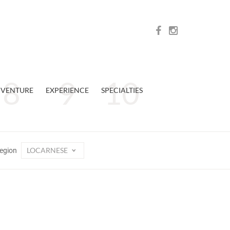
VENTURE
EXPERIENCE
SPECIALTIES
LOCARNESE
egion