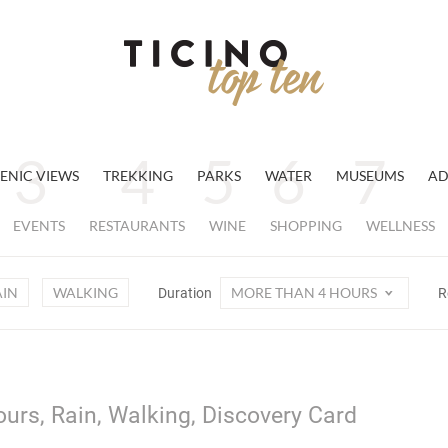
ENIC VIEWS
TREKKING
PARKS
WATER
MUSEUMS
AD
EVENTS
RESTAURANTS
WINE
SHOPPING
WELLNESS
AIN
WALKING
MORE THAN 4 HOURS
Duration
R
urs, Rain, Walking, Discovery Card