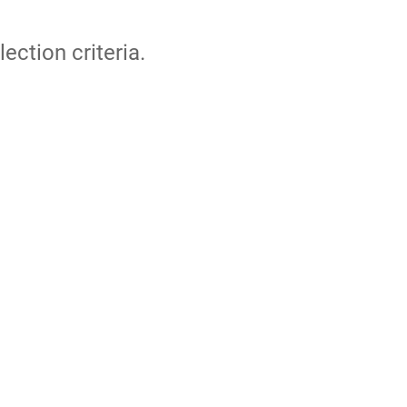
lection criteria.