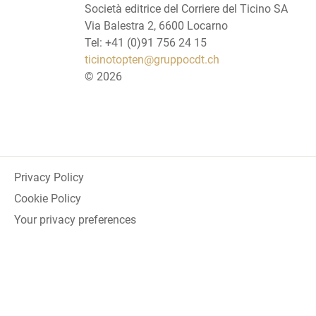
Società editrice del Corriere del Ticino SA
Via Balestra 2, 6600 Locarno
Tel: +41 (0)91 756 24 15
ticinotopten@gruppocdt.ch
©
2026
Privacy Policy
Cookie Policy
Your privacy preferences