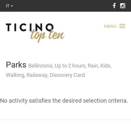
IT
MENU
Parks
Bellinzona, Up to 2 hours, Rain, Kids,
Walking, Railaway, Discovery Card
No activity satisfies the desired selection criteria.