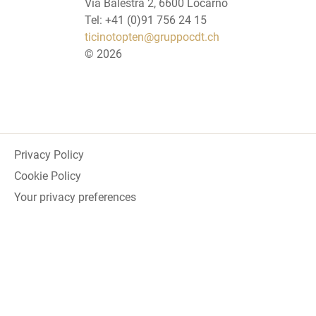
Via Balestra 2, 6600 Locarno
Tel: +41 (0)91 756 24 15
ticinotopten@gruppocdt.ch
©
2026
Privacy Policy
Cookie Policy
Your privacy preferences