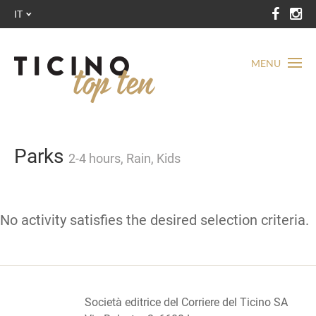
IT
MENU
Parks
2-4 hours, Rain, Kids
No activity satisfies the desired selection criteria.
Società editrice del Corriere del Ticino SA