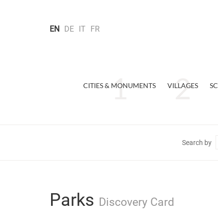
EN
DE
IT
FR
CITIES & MONUMENTS
VILLAGES
SC
Search by
Parks
Discovery Card