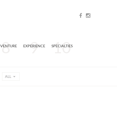
VENTURE
EXPERIENCE
SPECIALTIES
ALL
n