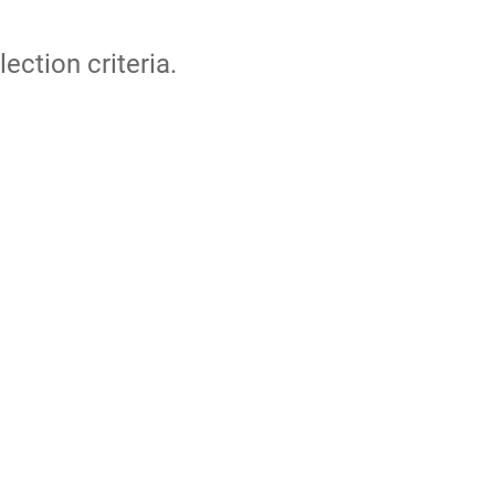
lection criteria.