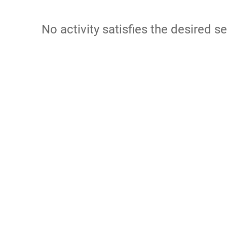
No activity satisfies the desired se