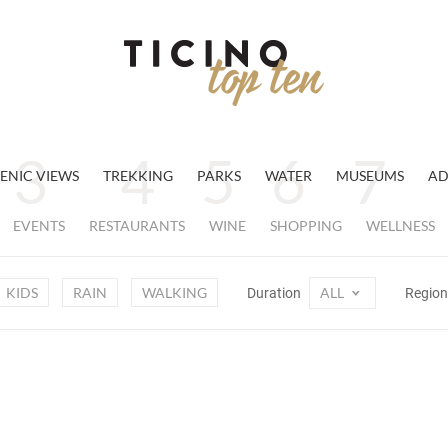
ENIC VIEWS
TREKKING
PARKS
WATER
MUSEUMS
AD
EVENTS
RESTAURANTS
WINE
SHOPPING
WELLNESS
KIDS
RAIN
WALKING
ALL
Duration
Regio