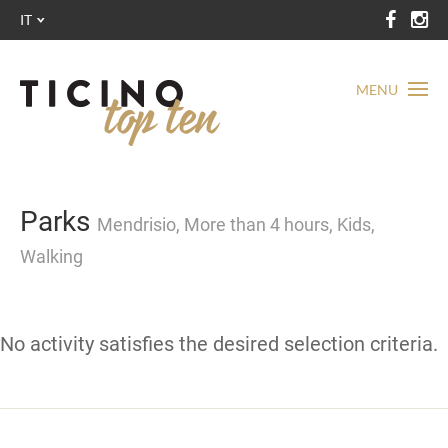
IT
MENU
Parks
Mendrisio, More than 4 hours, Kids,
Walking
No activity satisfies the desired selection criteria.