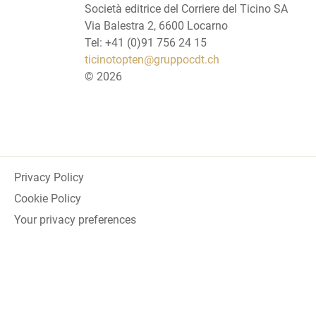
Società editrice del Corriere del Ticino SA
Via Balestra 2, 6600 Locarno
Tel: +41 (0)91 756 24 15
ticinotopten@gruppocdt.ch
©
2026
Privacy Policy
Cookie Policy
Your privacy preferences