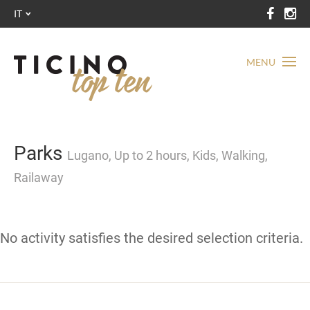
IT
MENU
Parks
Lugano, Up to 2 hours, Kids, Walking,
Railaway
No activity satisfies the desired selection criteria.