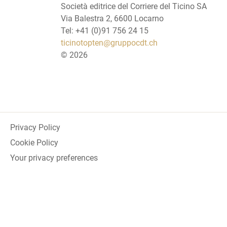
Società editrice del Corriere del Ticino SA
Via Balestra 2, 6600 Locarno
Tel: +41 (0)91 756 24 15
ticinotopten@gruppocdt.ch
©
2026
Privacy Policy
Cookie Policy
Your privacy preferences