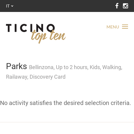
IT
MENU
Parks
Bellinzona, Up to 2 hours, Kids, Walking,
Railaway, Discovery Card
No activity satisfies the desired selection criteria.