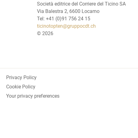
Società editrice del Corriere del Ticino SA
Via Balestra 2, 6600 Locarno
Tel: +41 (0)91 756 24 15
ticinotopten@gruppocdt.ch
©
2026
Privacy Policy
Cookie Policy
Your privacy preferences