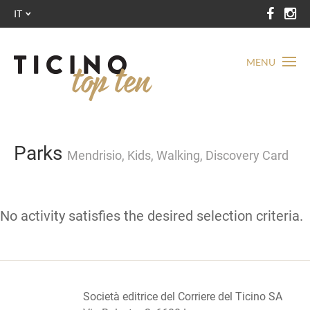
IT
MENU
Parks
Mendrisio, Kids, Walking, Discovery Card
No activity satisfies the desired selection criteria.
Società editrice del Corriere del Ticino SA