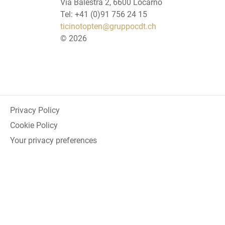
Via Balestra 2, 6600 Locarno
Tel: +41 (0)91 756 24 15
ticinotopten@gruppocdt.ch
©
2026
Privacy Policy
Cookie Policy
Your privacy preferences