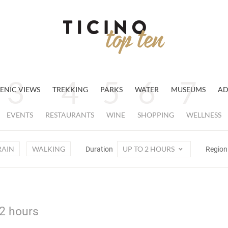
ENIC VIEWS
TREKKING
PARKS
WATER
MUSEUMS
AD
EVENTS
RESTAURANTS
WINE
SHOPPING
WELLNESS
RAIN
WALKING
UP TO 2 HOURS
Duration
Regio
 2 hours