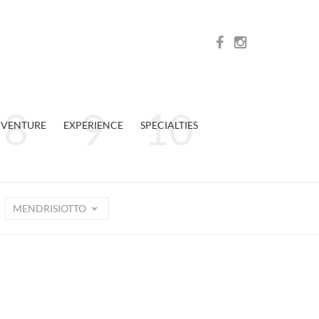
VENTURE
EXPERIENCE
SPECIALTIES
MENDRISIOTTO
n