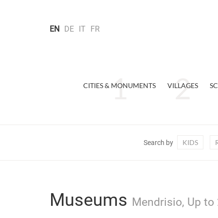
EN
DE
IT
FR
CITIES & MONUMENTS
VILLAGES
SC
KIDS
Search by
Museums
Mendrisio, Up to