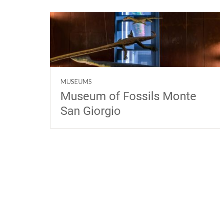
MUSEUMS
Museum of Fossils Monte
San Giorgio