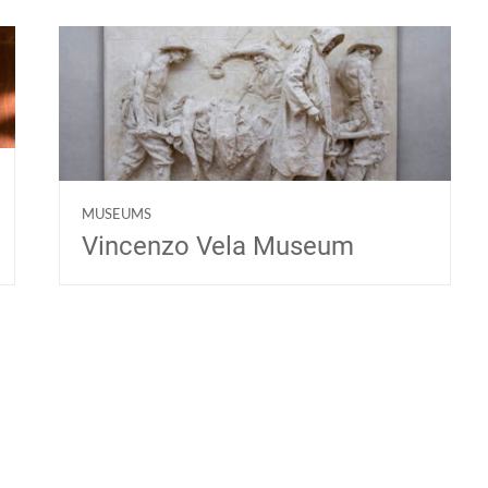
MUSEUMS
Vincenzo Vela Museum