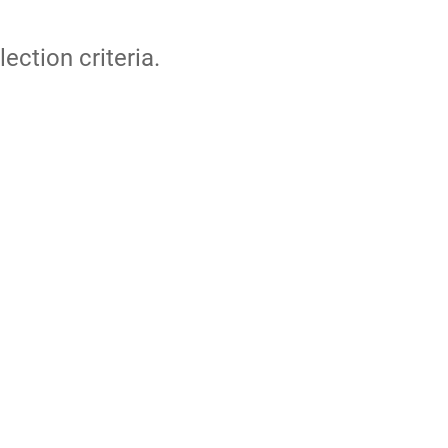
lection criteria.