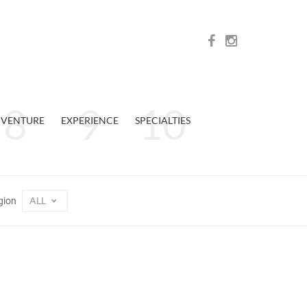
VENTURE
EXPERIENCE
SPECIALTIES
ALL
gion