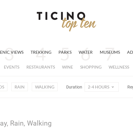
ENIC VIEWS
TREKKING
PARKS
WATER
MUSEUMS
AD
EVENTS
RESTAURANTS
WINE
SHOPPING
WELLNESS
DS
RAIN
WALKING
2-4 HOURS
Duration
Re
ay, Rain, Walking