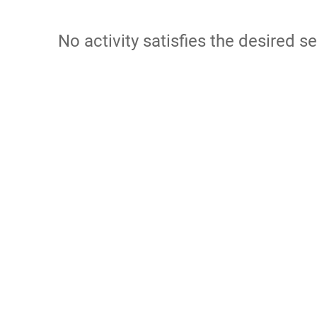
No activity satisfies the desired se