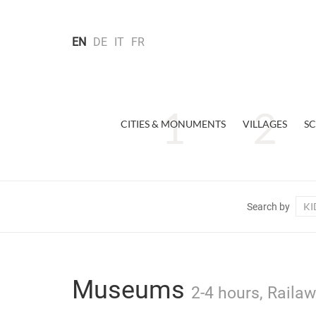
EN
DE
IT
FR
CITIES & MONUMENTS
VILLAGES
SC
KI
Search by
Museums
2-4 hours, Railaw