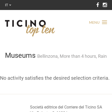
IT
MENU
Museums
Bellinzona, More than 4 hours, Rain
No activity satisfies the desired selection criteria.
Società editrice del Corriere del Ticino SA