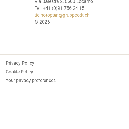
Via Balestra 2, 6600 Locarno
Tel: +41 (0)91 756 24 15
ticinotopten@gruppocdt.ch
©
2026
Privacy Policy
Cookie Policy
Your privacy preferences