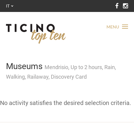
IT
MENU
Museums
Mendrisio, Up to 2 hours, Rain,
Walking, Railaway, Discovery Card
No activity satisfies the desired selection criteria.