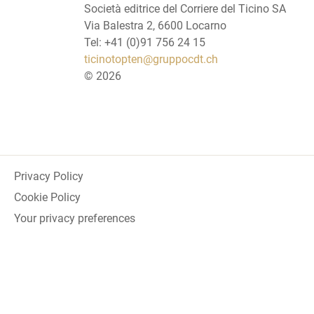
Società editrice del Corriere del Ticino SA
Via Balestra 2, 6600 Locarno
Tel: +41 (0)91 756 24 15
ticinotopten@gruppocdt.ch
©
2026
Privacy Policy
Cookie Policy
Your privacy preferences