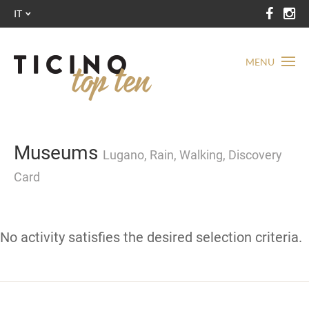
IT
MENU
Museums
Lugano, Rain, Walking, Discovery
Card
No activity satisfies the desired selection criteria.