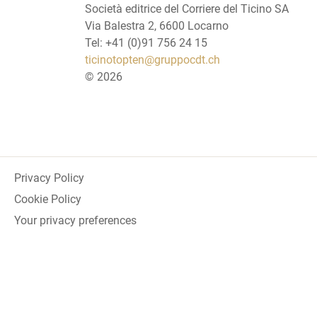
Società editrice del Corriere del Ticino SA
Via Balestra 2, 6600 Locarno
Tel: +41 (0)91 756 24 15
ticinotopten@gruppocdt.ch
©
2026
Privacy Policy
Cookie Policy
Your privacy preferences