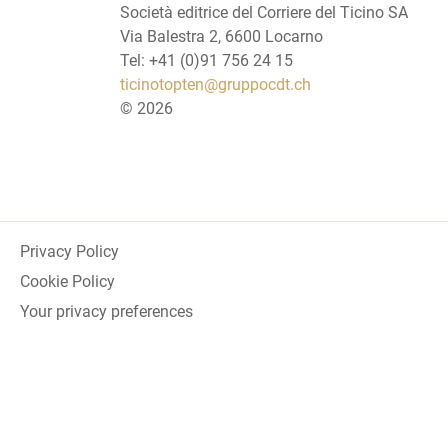
Società editrice del Corriere del Ticino SA
Via Balestra 2, 6600 Locarno
Tel: +41 (0)91 756 24 15
ticinotopten@gruppocdt.ch
©
2026
Privacy Policy
Cookie Policy
Your privacy preferences