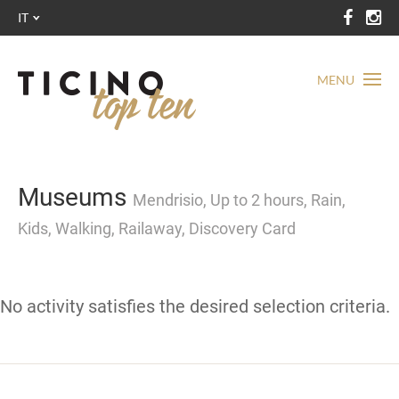
IT
MENU
Museums
Mendrisio, Up to 2 hours, Rain,
Kids, Walking, Railaway, Discovery Card
No activity satisfies the desired selection criteria.