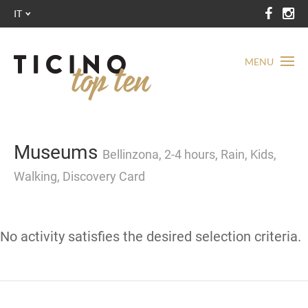
IT
MENU
Museums
Bellinzona, 2-4 hours, Rain, Kids,
Walking, Discovery Card
No activity satisfies the desired selection criteria.