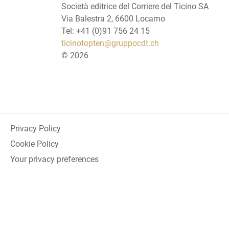
Società editrice del Corriere del Ticino SA
Via Balestra 2, 6600 Locarno
Tel: +41 (0)91 756 24 15
ticinotopten@gruppocdt.ch
©
2026
Privacy Policy
Cookie Policy
Your privacy preferences