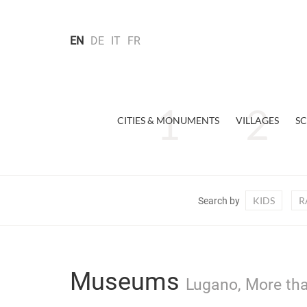
EN
DE
IT
FR
CITIES & MONUMENTS
VILLAGES
SC
KIDS
R
Search by
Museums
Lugano, More tha