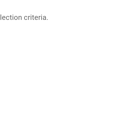
lection criteria.