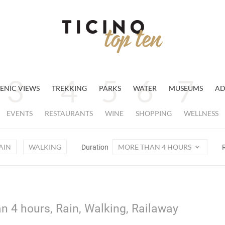
ENIC VIEWS
TREKKING
PARKS
WATER
MUSEUMS
AD
EVENTS
RESTAURANTS
WINE
SHOPPING
WELLNESS
AIN
WALKING
MORE THAN 4 HOURS
Duration
n 4 hours, Rain, Walking, Railaway