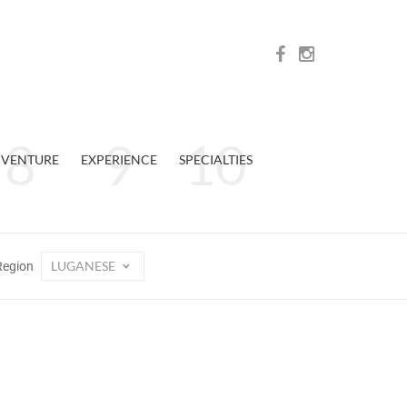
VENTURE
EXPERIENCE
SPECIALTIES
LUGANESE
Region