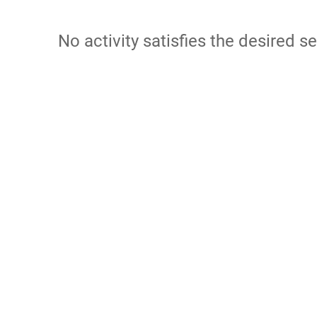
No activity satisfies the desired se