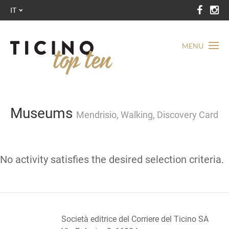
IT
MENU
Museums
Mendrisio, Walking, Discovery Card
No activity satisfies the desired selection criteria.
Società editrice del Corriere del Ticino SA