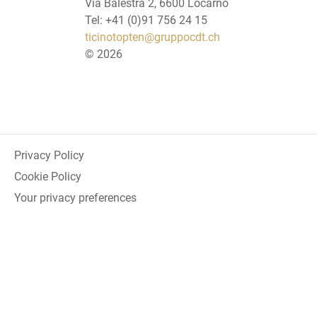
Via Balestra 2, 6600 Locarno
Tel: +41 (0)91 756 24 15
ticinotopten@gruppocdt.ch
©
2026
Privacy Policy
Cookie Policy
Your privacy preferences