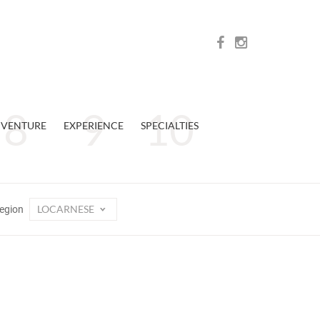
VENTURE
EXPERIENCE
SPECIALTIES
LOCARNESE
egion