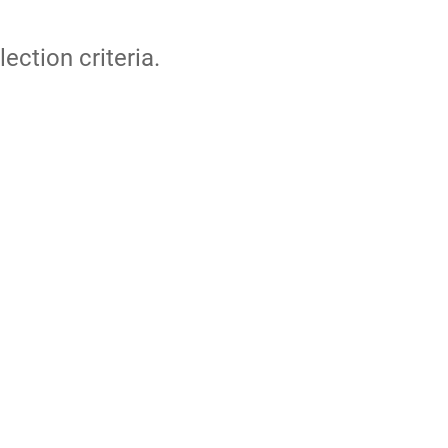
lection criteria.