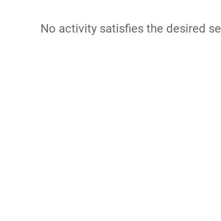
No activity satisfies the desired se