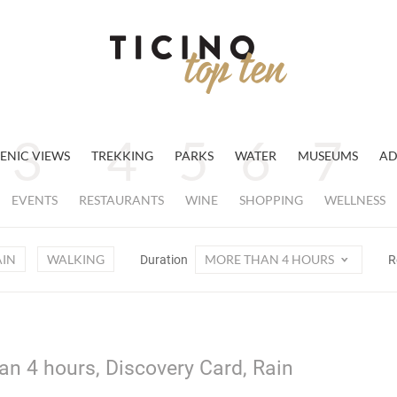
ENIC VIEWS
TREKKING
PARKS
WATER
MUSEUMS
AD
EVENTS
RESTAURANTS
WINE
SHOPPING
WELLNESS
AIN
WALKING
MORE THAN 4 HOURS
Duration
R
an 4 hours, Discovery Card, Rain