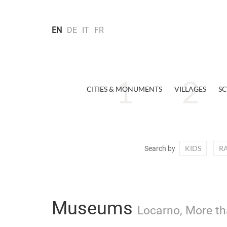
EN
DE
IT
FR
CITIES & MONUMENTS
VILLAGES
SC
KIDS
R
Search by
Museums
Locarno, More th