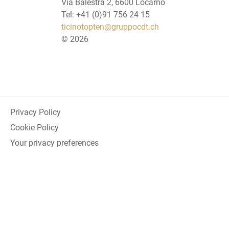
Via Balestra 2, 6600 Locarno
Tel: +41 (0)91 756 24 15
ticinotopten@gruppocdt.ch
©
2026
Privacy Policy
Cookie Policy
Your privacy preferences