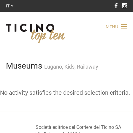
IT
MENU
Museums
Lugano, Kids, Railaway
No activity satisfies the desired selection criteria.
Società editrice del Corriere del Ticino SA