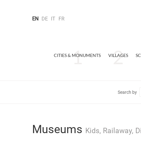
EN
DE
IT
FR
CITIES & MONUMENTS
VILLAGES
SC
Search by
Museums
Kids, Railaway, 