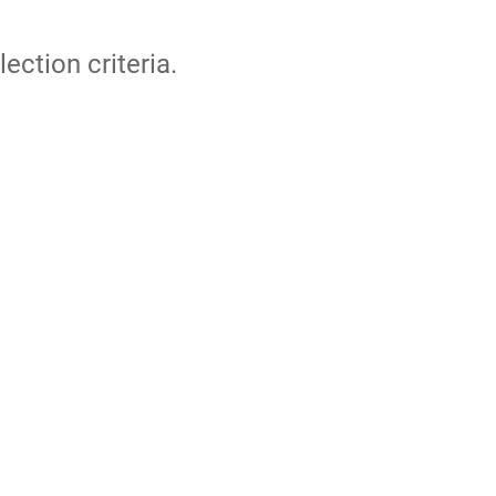
lection criteria.