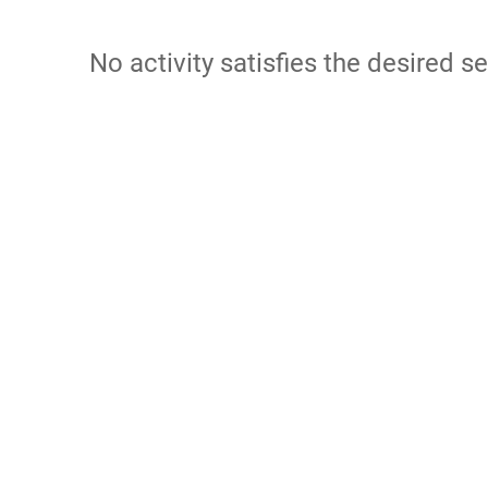
No activity satisfies the desired se