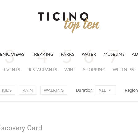
ENIC VIEWS
TREKKING
PARKS
WATER
MUSEUMS
AD
EVENTS
RESTAURANTS
WINE
SHOPPING
WELLNESS
KIDS
RAIN
WALKING
ALL
Duration
Regio
Discovery Card