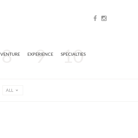
VENTURE
EXPERIENCE
SPECIALTIES
ALL
n