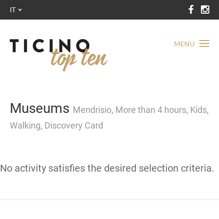
IT
MENU
Museums
Mendrisio, More than 4 hours, Kids,
Walking, Discovery Card
No activity satisfies the desired selection criteria.