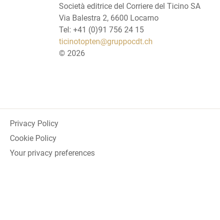
Società editrice del Corriere del Ticino SA
Via Balestra 2, 6600 Locarno
Tel: +41 (0)91 756 24 15
ticinotopten@gruppocdt.ch
©
2026
Privacy Policy
Cookie Policy
Your privacy preferences