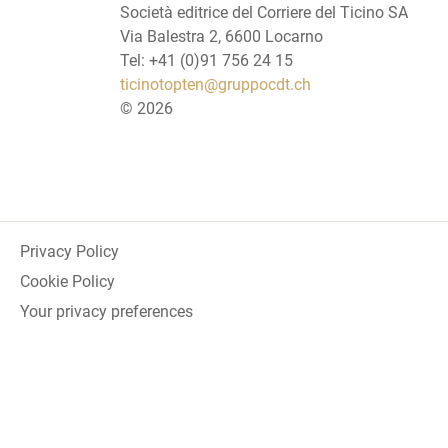
Società editrice del Corriere del Ticino SA
Via Balestra 2, 6600 Locarno
Tel: +41 (0)91 756 24 15
ticinotopten@gruppocdt.ch
©
2026
Privacy Policy
Cookie Policy
Your privacy preferences