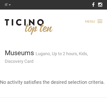
IT
MENU
Museums
Lugano, Up to 2 hours, Kids,
Discovery Card
No activity satisfies the desired selection criteria.