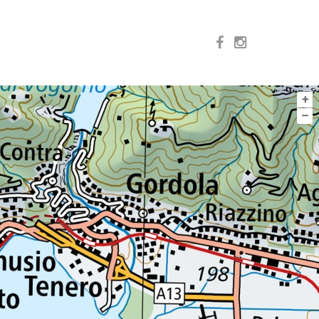
+
–
VENTURE
EXPERIENCE
SPECIALTIES
ALL
n
 del Ticino SA
o