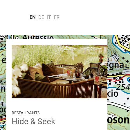
EN
DE
IT
FR
CITIES & MONUMENTS
VILLAGES
SC
Search by
RESTAURANTS
Hide & Seek