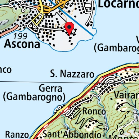
Tel: +41 (0)91 756 24 15
ticinotopten@gruppocdt.ch
©
2026
Privacy Policy
Cookie Policy
Your privacy preferences