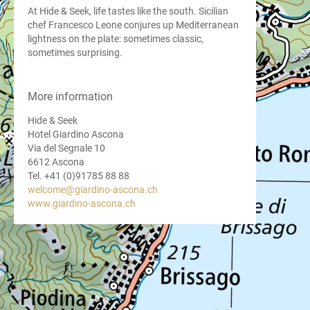
At Hide & Seek, life tastes like the south. Sicilian
chef Francesco Leone conjures up Mediterranean
lightness on the plate: sometimes classic,
sometimes surprising.
More information
Hide & Seek
Hotel Giardino Ascona
Via del Segnale 10
6612 Ascona
Tel. +41 (0)91785 88 88
welcome@giardino-ascona.ch
www.giardino-ascona.ch