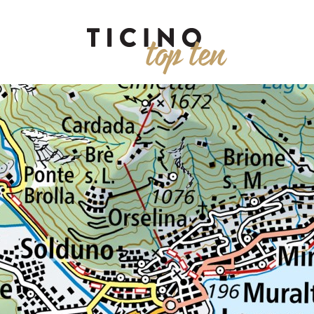
ENIC VIEWS
TREKKING
PARKS
WATER
MUSEUMS
AD
EVENTS
RESTAURANTS
WINE
SHOPPING
WELLNESS
KIDS
RAIN
WALKING
ALL
Duration
Regio
Società editrice del Corriere
Via Balestra 2, 6600 Locarn