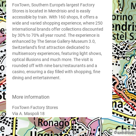
FoxTown, Southern Europe’s largest Factory
Stores is located in Mendrisio and is easily
accessible by train. With 160 shops, it offers a
wide and varied shopping experience, where 250
international brands offer collections discounted
by 30% to 70% all year round. The experience is
enhanced by The Sense Gallery-Museum 3.0,
Switzerland’s first attraction dedicated to
multisensory experiences, featuring light shows,
optical illusions and much more. The visit is
rounded off with nine bars/restaurants and a
casino, ensuring a day filled with shopping, fine
dining and entertainment.
More information
FoxTown Factory Stores
Via A. Maspoli 18
6850 Mendrisio
Tel. +41 848 828 888
info@foxtown.ch
© swisstopo