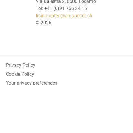
Via Balestra 2, 6600 Locarno
Tel: +41 (0)91 756 24 15
ticinotopten@gruppocdt.ch
©
2026
Privacy Policy
Cookie Policy
Your privacy preferences