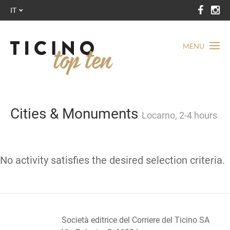
IT
MENU
Cities & Monuments
Locarno, 2-4 hours
No activity satisfies the desired selection criteria.
Società editrice del Corriere del Ticino SA