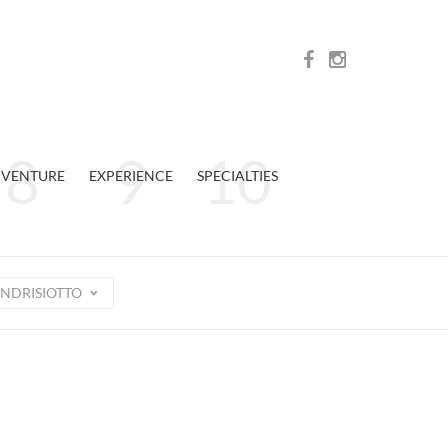
VENTURE
EXPERIENCE
SPECIALTIES
NDRISIOTTO