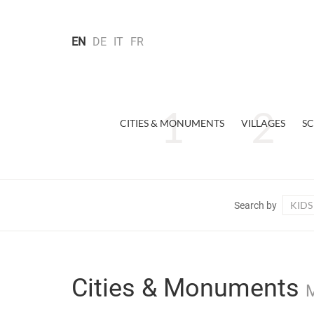
EN
DE
IT
FR
CITIES & MONUMENTS
VILLAGES
SC
KIDS
Search by
Cities & Monuments
M