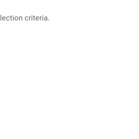
lection criteria.