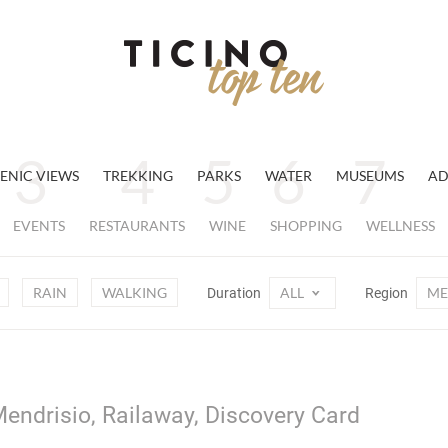
ENIC VIEWS
TREKKING
PARKS
WATER
MUSEUMS
AD
EVENTS
RESTAURANTS
WINE
SHOPPING
WELLNESS
RAIN
WALKING
ALL
ME
Duration
Region
endrisio, Railaway, Discovery Card