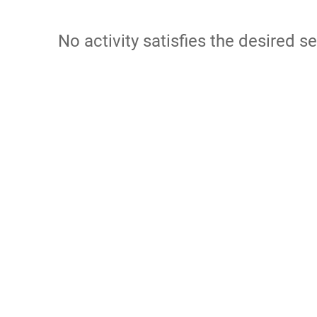
No activity satisfies the desired se