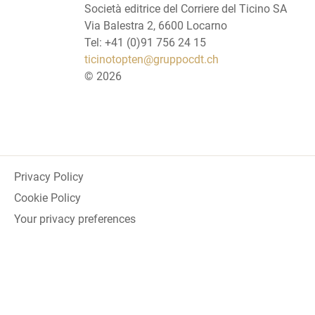
Società editrice del Corriere del Ticino SA
Via Balestra 2, 6600 Locarno
Tel: +41 (0)91 756 24 15
ticinotopten@gruppocdt.ch
©
2026
Privacy Policy
Cookie Policy
Your privacy preferences