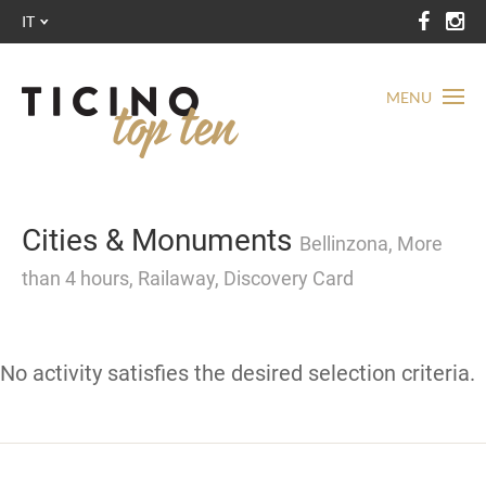
IT
MENU
Cities & Monuments
Bellinzona, More
than 4 hours, Railaway, Discovery Card
No activity satisfies the desired selection criteria.